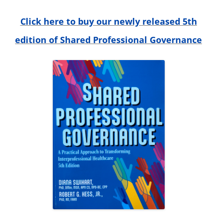
o
r
Click here to buy our newly released 5th
:
edition of Shared Professional Governance