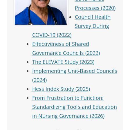
Processes (2020)
Council Health
Survey During
COVID-19 (2022)
Effectiveness of Shared
Governance Councils (2022)
The ELEVATE Study (2023)
Implementing Unit-Based Councils
(2024)
Hess Index Study (2025)
From Frustration to Function:
Standardizing Tools and Education
in Nursing Governance (2026)