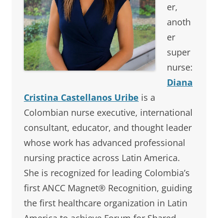
er,
anoth
er
super
nurse:
Diana
Cristina Castellanos Uribe
is a
Colombian nurse executive, international
consultant, educator, and thought leader
whose work has advanced professional
nursing practice across Latin America.
She is recognized for leading Colombia’s
first ANCC Magnet® Recognition, guiding
the first healthcare organization in Latin
America to achieve Forum for Shared