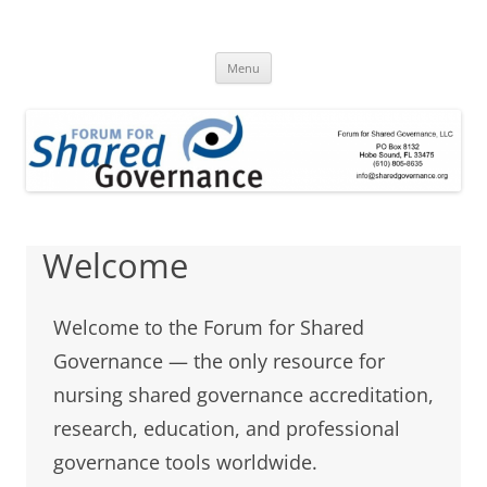
Skip
to
Forum for Shared
content
A clearinghouse for promoting and disseminating research about
shared governance
Menu
Governance
Welcome
Welcome to the Forum for Shared
Governance — the only resource for
nursing shared governance accreditation,
research, education, and professional
governance tools worldwide.