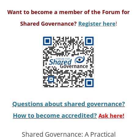
Want to become a member of the Forum for
Shared Governance?
Register here
!
Questions about shared governance?
How to become accredited?
Ask here!
Shared Governance: A Practical