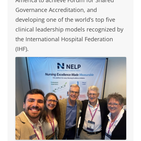
Governance Accreditation, and
developing one of the world’s top five
clinical leadership models recognized by
the International Hospital Federation
(IHF).