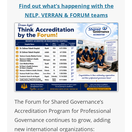
Find out what’s happening with the
NELP, VERRAN & FORUM teams
The Forum for Shared Governance’s
Accreditation Program for Professional
Governance continues to grow, adding
new international organizations: