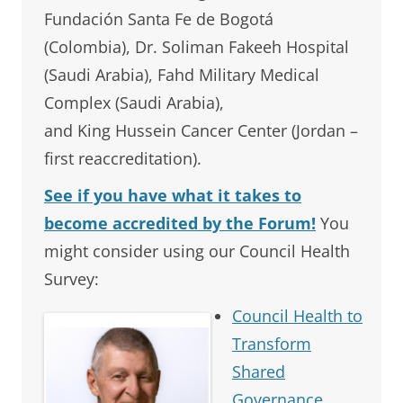
Fundación Santa Fe de Bogotá
(Colombia), Dr. Soliman Fakeeh Hospital
(Saudi Arabia), Fahd Military Medical
Complex (Saudi Arabia),
and King Hussein Cancer Center (Jordan –
first reaccreditation).
See if you have what it takes to
become accredited by the Forum!
You
might consider using our Council Health
Survey:
Council Health to
Transform
Shared
Governance