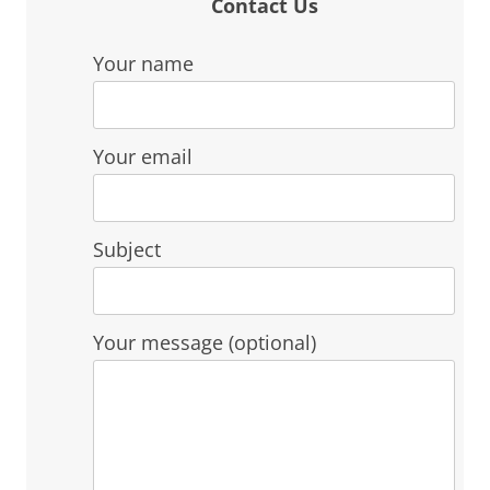
Contact Us
Your name
Your email
Subject
Your message (optional)