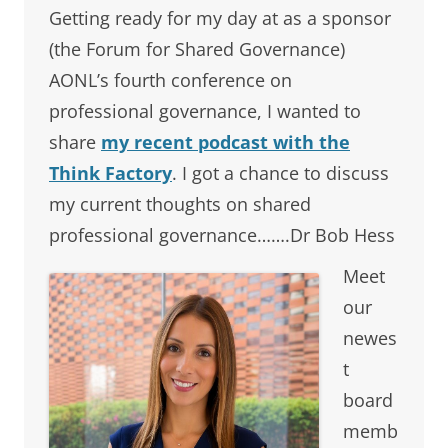
Getting ready for my day at as a sponsor
(the Forum for Shared Governance)
AONL’s fourth conference on
professional governance, I wanted to
share
my recent podcast with the
Think Factory
. I got a chance to discuss
my current thoughts on shared
professional governance…….Dr Bob Hess
Meet
our
newes
t
board
memb