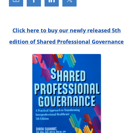
c
h
f
o
r
Click here to buy our newly released 5th
:
edition of Shared Professional Governance