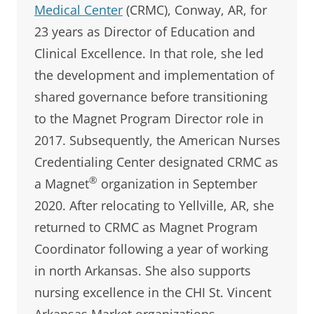
Medical Center
(CRMC), Conway, AR, for
23 years as Director of Education and
Clinical Excellence. In that role, she led
the development and implementation of
shared governance before transitioning
to the Magnet Program Director role in
2017. Subsequently, the American Nurses
Credentialing Center designated CRMC as
®
a Magnet
organization in September
2020. After relocating to Yellville, AR, she
returned to CRMC as Magnet Program
Coordinator following a year of working
in north Arkansas. She also supports
nursing excellence in the CHI St. Vincent
Arkansas Market organizations.