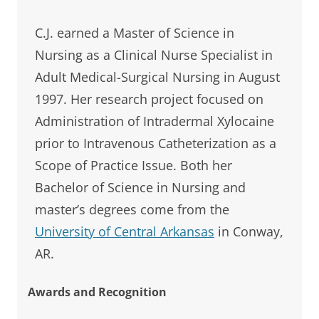
C.J. earned a Master of Science in
Nursing as a Clinical Nurse Specialist in
Adult Medical-Surgical Nursing in August
1997. Her research project focused on
Administration of Intradermal Xylocaine
prior to Intravenous Catheterization as a
Scope of Practice Issue. Both her
Bachelor of Science in Nursing and
master’s degrees come from the
University of Central Arkansas
in Conway,
AR.
Awards and Recognition