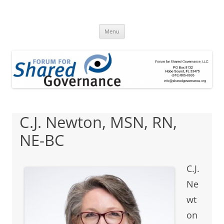
Skip
to
Forum for Shared
content
A clearinghouse for promoting and disseminating research about
shared governance
Menu
Governance
C.J. Newton, MSN, RN,
NE-BC
C.J.
Ne
wt
on