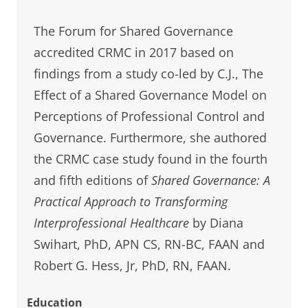
The Forum for Shared Governance
accredited CRMC in 2017 based on
findings from a study co-led by C.J., The
Effect of a Shared Governance Model on
Perceptions of Professional Control and
Governance. Furthermore, she authored
the CRMC case study found in the fourth
and fifth editions of
Shared Governance: A
Practical Approach to Transforming
Interprofessional Healthcare
by Diana
Swihart, PhD, APN CS, RN-BC, FAAN and
Robert G. Hess, Jr, PhD, RN, FAAN.
Education