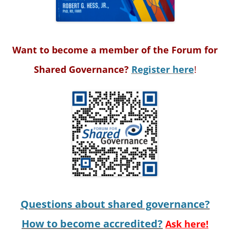
Want to become a member of the Forum for
Shared Governance?
Register here
!
Questions about shared governance?
How to become accredited?
Ask here!