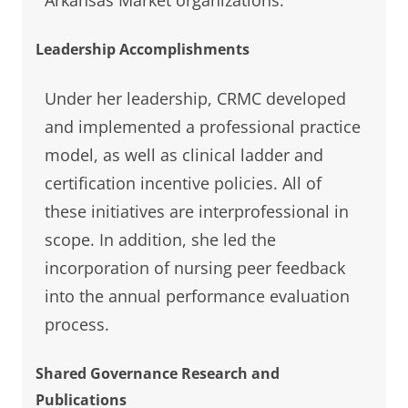
Leadership Accomplishments
Under her leadership, CRMC developed
and implemented a professional practice
model, as well as clinical ladder and
certification incentive policies. All of
these initiatives are interprofessional in
scope. In addition, she led the
incorporation of nursing peer feedback
into the annual performance evaluation
process.
Shared Governance Research and
Publications