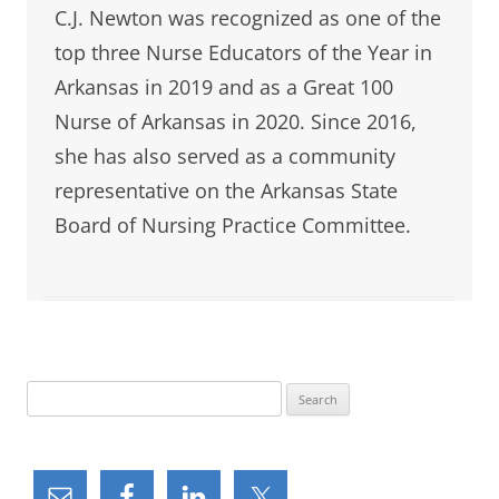
C.J. Newton was recognized as one of the
top three Nurse Educators of the Year in
Arkansas in 2019 and as a Great 100
Nurse of Arkansas in 2020. Since 2016,
she has also served as a community
representative on the Arkansas State
Board of Nursing Practice Committee.
S
e
a
r