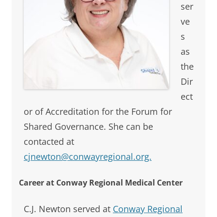
ser
ve
s
as
the
Dir
ect
or of Accreditation for the Forum for
Shared Governance. She can be
contacted at
cjnewton@conwayregional.org.
Career at Conway Regional Medical Center
C.J. Newton served at
Conway Regional