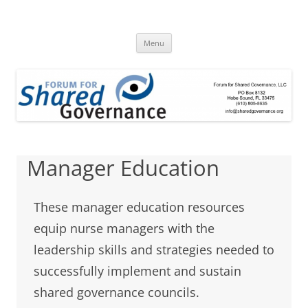
Skip
to
Forum for Shared
content
A clearinghouse for promoting and disseminating research about
shared governance
Menu
Governance
Manager Education
These manager education resources
equip nurse managers with the
leadership skills and strategies needed to
successfully implement and sustain
shared governance councils.