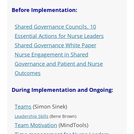
Before Implementation:
Shared Governance Councils. 10
Essential Actions for Nurse Leaders
Shared Governance White Paper
Nurse Engagement in Shared
Governance and Patient and Nurse
Outcomes
During Implementation and Ongoing:
Teams
(Simon Sinek)
Leadership Skills
(Bene Brown)
Team Motivation
(MindTools)